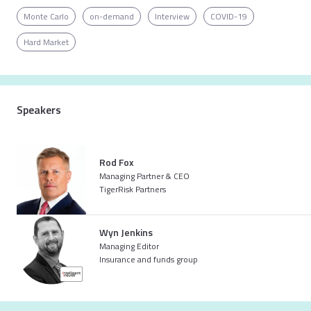
Monte Carlo
on-demand
Interview
COVID-19
Hard Market
Already registered for the event?
Simply log in to get the full experience
LOG IN
Speakers
Rod Fox
Not registered yet?
Managing Partner & CEO
Get registered to access the full content
TigerRisk Partners
REGISTER
Wyn Jenkins
Managing Editor
Insurance and funds group