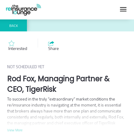
Toggl
navig
BACK
Interested
Share
NOT SCHEDULED YET
Rod Fox, Managing Partner &
CEO, TigerRisk
To succeed in the truly “extraordinary” market conditions the 
re/insurance industry is navigating at the moment, it is essential 
that brokers always have more than one plan and communicate 
consistently and regularly, both internally and externally, Rod Fox, 
the managing partner and chief executive officer of TigerRisk 
Partners.
View More