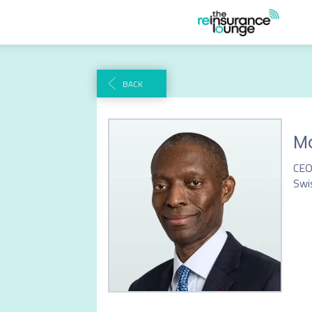
BACK
Mo
CEO
Swi