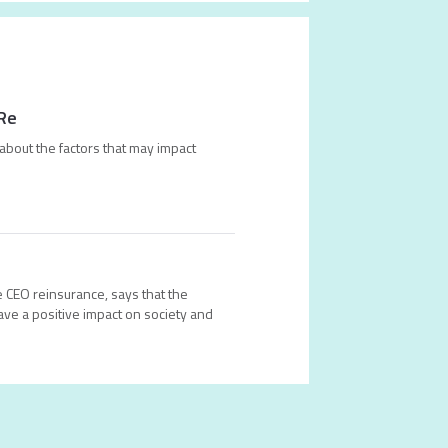
 Re
about the factors that may impact
 CEO reinsurance, says that the
ave a positive impact on society and