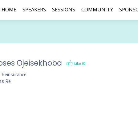
HOME
SPEAKERS
SESSIONS
COMMUNITY
SPONS
ses Ojeisekhoba
Like (
0
)
 Reinsurance
ss Re