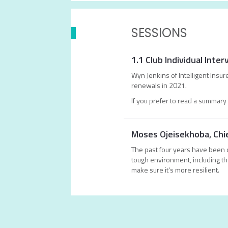
SESSIONS
1.1 Club Individual Int
Wyn Jenkins of Intelligent Insu
renewals in 2021.
If you prefer to read a summary 
Moses Ojeisekhoba, Chie
The past four years have been c
tough environment, including th
make sure it's more resilient.