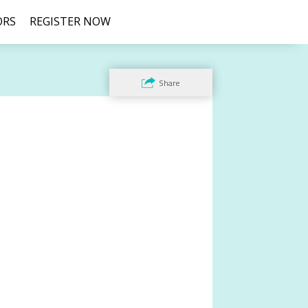
ORS
REGISTER NOW
Share