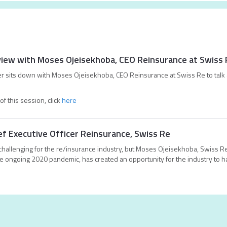
erview with Moses Ojeisekhoba, CEO Reinsurance at Swiss
rer sits down with Moses Ojeisekhoba, CEO Reinsurance at Swiss Re to talk 
of this session, click
here
f Executive Officer Reinsurance, Swiss Re
hallenging for the re/insurance industry, but Moses Ojeisekhoba, Swiss Re
e ongoing 2020 pandemic, has created an opportunity for the industry to h